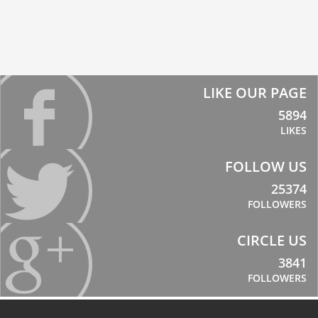
LIKE OUR PAGE
5894
LIKES
FOLLOW US
25374
FOLLOWERS
CIRCLE US
3841
FOLLOWERS