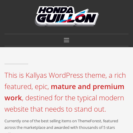
×
VIVÍ LA EXPERIENCIA
HONDA GUILLÓN.
CALIDAD, SERVICIO Y GARANTÍA DE CONFIANZA.
CONSULTAR
This is Kallyas WordPress theme, a rich
featured, epic,
mature and premium
work
, destined for the typical modern
website that needs to stand out.
Currently one of the best selling items on ThemeForest, featured
across the marketplace and awarded with thousands of 5 stars