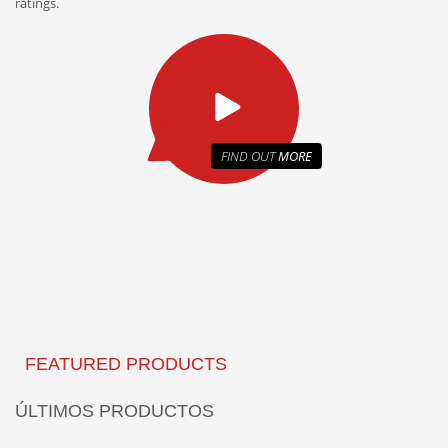
ratings.
FIND OUT
MORE
FEATURED PRODUCTS
ÚLTIMOS PRODUCTOS