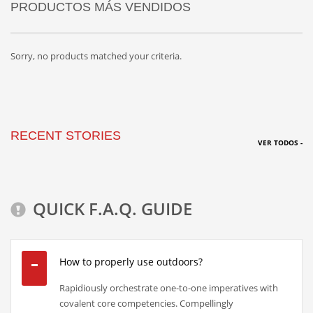
PRODUCTOS MÁS VENDIDOS
Sorry, no products matched your criteria.
RECENT STORIES
VER TODOS -
QUICK F.A.Q. GUIDE
How to properly use outdoors?
Rapidiously orchestrate one-to-one imperatives with
covalent core competencies. Compellingly