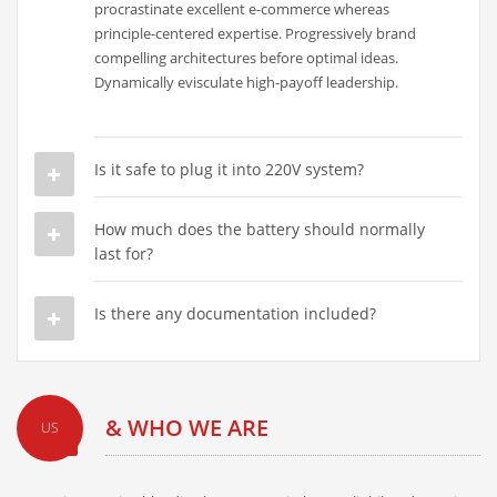
procrastinate excellent e-commerce whereas
principle-centered expertise. Progressively brand
compelling architectures before optimal ideas.
Dynamically evisculate high-payoff leadership.
Is it safe to plug it into 220V system?
How much does the battery should normally
last for?
Is there any documentation included?
& WHO WE ARE
US