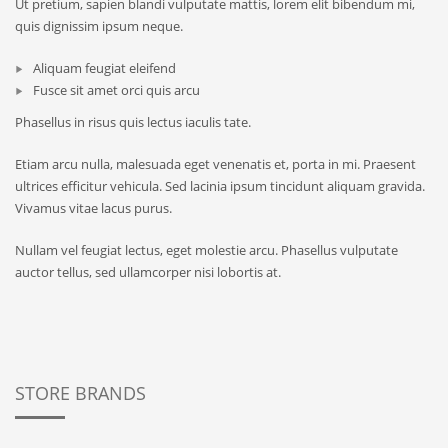
Ut pretium, sapien blandi vulputate mattis, lorem elit bibendum mi,
quis dignissim ipsum neque.
Aliquam feugiat eleifend
Fusce sit amet orci quis arcu
Phasellus in risus quis lectus iaculis tate.
Etiam arcu nulla, malesuada eget venenatis et, porta in mi. Praesent
ultrices efficitur vehicula. Sed lacinia ipsum tincidunt aliquam gravida.
Vivamus vitae lacus purus.
Nullam vel feugiat lectus, eget molestie arcu. Phasellus vulputate
auctor tellus, sed ullamcorper nisi lobortis at.
STORE BRANDS