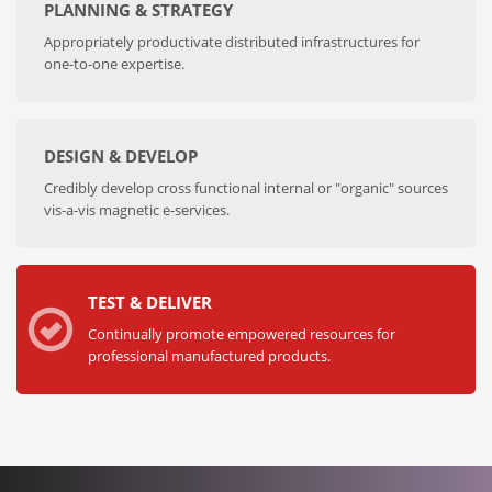
PLANNING & STRATEGY
Appropriately productivate distributed infrastructures for
one-to-one expertise.
DESIGN & DEVELOP
Credibly develop cross functional internal or "organic" sources
vis-a-vis magnetic e-services.
TEST & DELIVER
Continually promote empowered resources for
professional manufactured products.