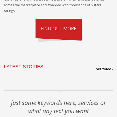
across the marketplace and awarded with thousands of 5 stars
ratings.
FIND OUT
MORE
LATEST STORIES
VER TODOS -
just some keywords here, services or
what any text you want