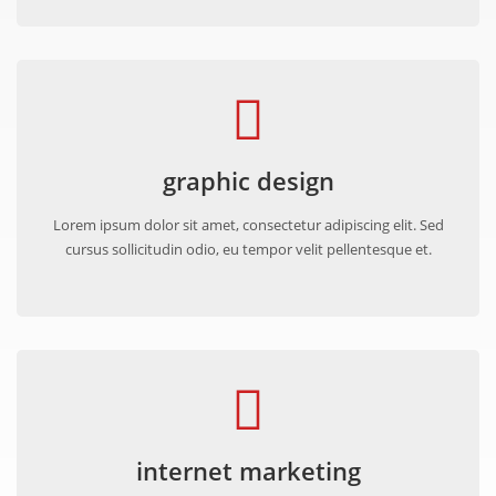
graphic design
Lorem ipsum dolor sit amet, consectetur adipiscing elit. Sed
cursus sollicitudin odio, eu tempor velit pellentesque et.
internet marketing