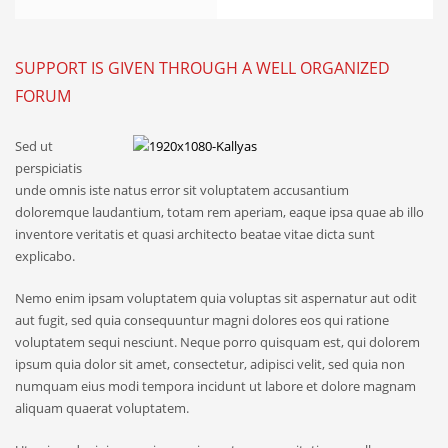
SUPPORT IS GIVEN THROUGH A WELL ORGANIZED
FORUM
Sed ut
perspiciatis
unde omnis iste natus error sit voluptatem accusantium
doloremque laudantium, totam rem aperiam, eaque ipsa quae ab illo
inventore veritatis et quasi architecto beatae vitae dicta sunt
explicabo.
Nemo enim ipsam voluptatem quia voluptas sit aspernatur aut odit
aut fugit, sed quia consequuntur magni dolores eos qui ratione
voluptatem sequi nesciunt. Neque porro quisquam est, qui dolorem
ipsum quia dolor sit amet, consectetur, adipisci velit, sed quia non
numquam eius modi tempora incidunt ut labore et dolore magnam
aliquam quaerat voluptatem.