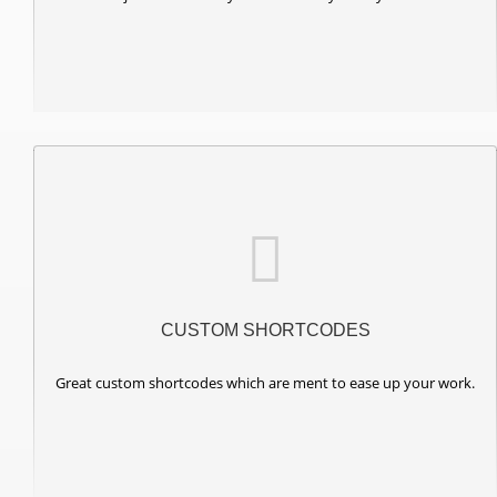
CUSTOM SHORTCODES
Great custom shortcodes which are ment to ease up your work.