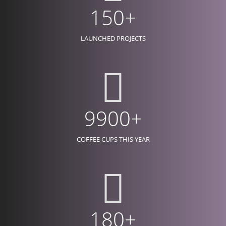
150+
LAUNCHED PROJECTS
9900+
COFFEE CUPS THIS YEAR
180+