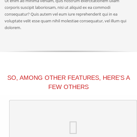
Ut enim ad minima veniam, quis nostrum exercitationem ullam
corporis suscipit laboriosam, nisi ut aliquid ex ea commodi
consequatur? Quis autem vel eum iure reprehenderit qui in ea
voluptate velit esse quam nihil molestiae consequatur, vel illum qui
dolorem.
SO, AMONG OTHER FEATURES, HERE'S A
FEW OTHERS