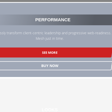
PERFORMANCE
sly transform client-centric leadership and progressive web-readiness.
Mesh just in time.
SEE MORE
BUY NOW
LOOKS