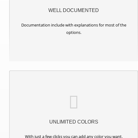
WELL DOCUMENTED
Documentation include with explanations for most of the
options.
UNLIMITED COLORS
With just a few clicks you can add any color you want.