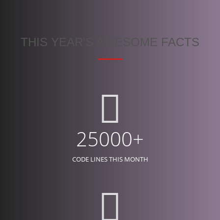
THIS YEAR'S AWESOME FACTS
25000+
CODE LINES THIS MONTH