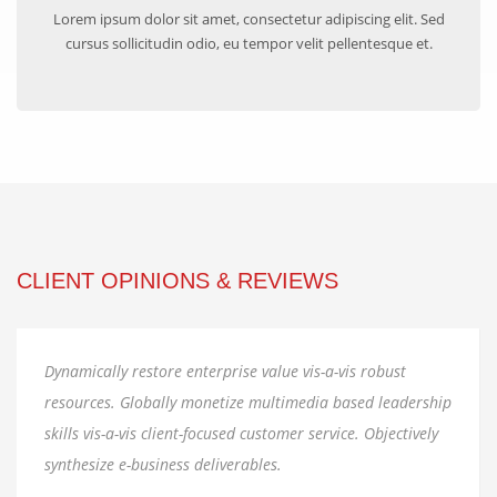
Lorem ipsum dolor sit amet, consectetur adipiscing elit. Sed
cursus sollicitudin odio, eu tempor velit pellentesque et.
CLIENT OPINIONS & REVIEWS
Dynamically restore enterprise value vis-a-vis robust
resources. Globally monetize multimedia based leadership
A
skills vis-a-vis client-focused customer service. Objectively
synthesize e-business deliverables.