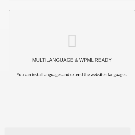
MULTILANGUAGE & WPML READY
You can install languages and extend the website's languages.