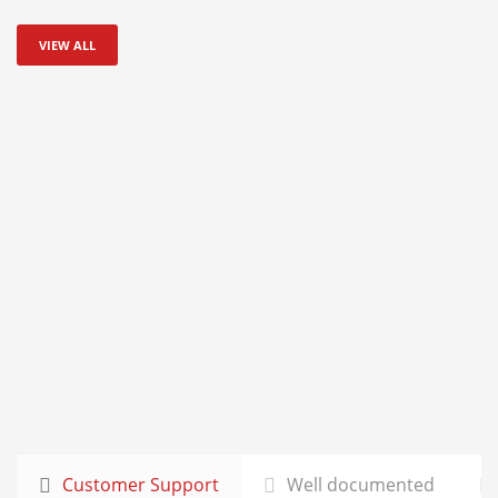
VIEW ALL
Customer Support
Well documented