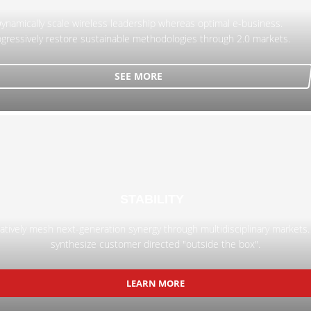
ynamically scale wireless leadership whereas optimal e-business.
gressively restore sustainable methodologies through 2.0 markets.
SEE MORE
STABILITY
atively mesh next-generation synergy through multidisciplinary markets.
synthesize customer directed "outside the box".
LEARN MORE