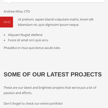
Andrew Kline, CTO
Ut pretium, sapien blandi vulputate mattis, lorem elit
WHO
bibendum mi, quis dignissim ipsum neque.
Aliquam feugiat eleifend
Fusce sit amet orci quis arcu
Phasellus in risus quis lectus iaculis tate.
SOME OF OUR LATEST PROJECTS
These are our latest and brightest projects that we've put a lot of
passion and efforts.
Don't forget to check our entire portfolio!