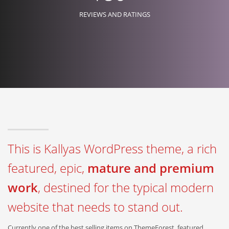
REVIEWS AND RATINGS
This is Kallyas WordPress theme, a rich
featured, epic,
mature and premium
work
, destined for the typical modern
website that needs to stand out.
Currently one of the best selling items on ThemeForest, featured