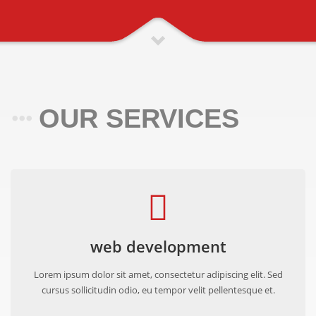
OUR SERVICES
web development
Lorem ipsum dolor sit amet, consectetur adipiscing elit. Sed
cursus sollicitudin odio, eu tempor velit pellentesque et.