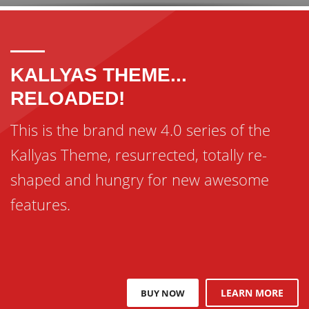
KALLYAS THEME...
RELOADED!
This is the brand new 4.0 series of the
Kallyas Theme, resurrected, totally re-
shaped and hungry for new awesome
features.
LEARN MORE
BUY NOW